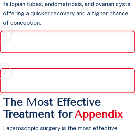
fallopian tubes, endometriosis, and ovarian cysts,
offering a quicker recovery and a higher chance
of conception.
The Most Effective
Treatment for
A
p
p
e
n
d
i
x
Laparoscopic surgery is the most effective