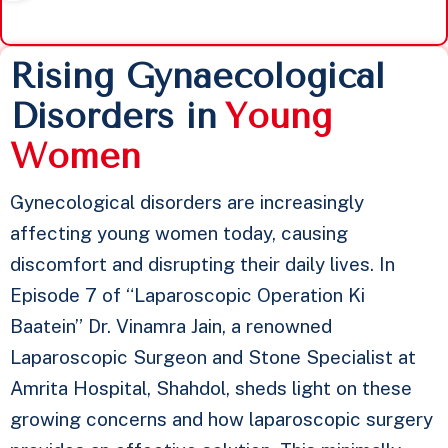
Rising Gynaecological
Disorders in
Y
o
u
n
g
W
o
m
e
n
Gynecological disorders are increasingly
affecting young women today, causing
discomfort and disrupting their daily lives. In
Episode 7 of “Laparoscopic Operation Ki
Baatein” Dr. Vinamra Jain, a renowned
Laparoscopic Surgeon and Stone Specialist at
Amrita Hospital, Shahdol, sheds light on these
growing concerns and how laparoscopic surgery