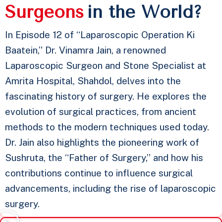
S
u
r
g
e
o
n
s
in the World?
In Episode 12 of “Laparoscopic Operation Ki
Baatein,” Dr. Vinamra Jain, a renowned
Laparoscopic Surgeon and Stone Specialist at
Amrita Hospital, Shahdol, delves into the
fascinating history of surgery. He explores the
evolution of surgical practices, from ancient
methods to the modern techniques used today.
Dr. Jain also highlights the pioneering work of
Sushruta, the “Father of Surgery,” and how his
contributions continue to influence surgical
advancements, including the rise of laparoscopic
surgery.