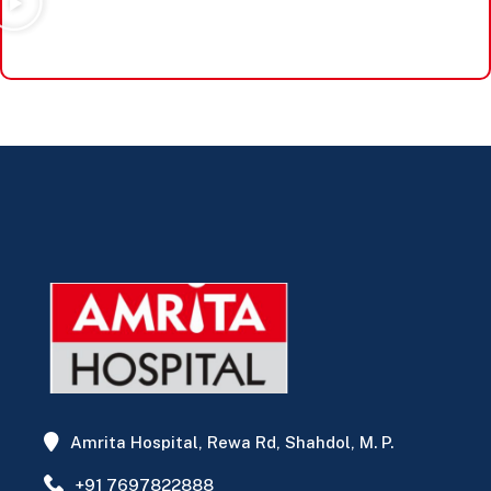
Amrita Hospital, Rewa Rd, Shahdol, M. P.
+91 7697822888