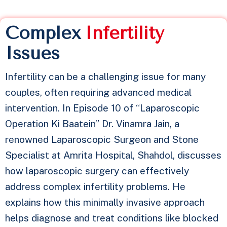
Complex
I
n
f
e
r
t
i
l
i
t
y
Issues
Infertility can be a challenging issue for many
couples, often requiring advanced medical
intervention. In Episode 10 of “Laparoscopic
Operation Ki Baatein” Dr. Vinamra Jain, a
renowned Laparoscopic Surgeon and Stone
Specialist at Amrita Hospital, Shahdol, discusses
how laparoscopic surgery can effectively
address complex infertility problems. He
explains how this minimally invasive approach
helps diagnose and treat conditions like blocked