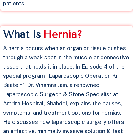
patients.
What is
H
e
r
n
i
a
?
A hernia occurs when an organ or tissue pushes
through a weak spot in the muscle or connective
tissue that holds it in place. In Episode 4 of the
special program “Laparoscopic Operation Ki
Baatein,” Dr. Vinamra Jain, a renowned
Laparoscopic Surgeon & Stone Specialist at
Amrita Hospital, Shahdol, explains the causes,
symptoms, and treatment options for hernias.
He discusses how laparoscopic surgery offers
an effective, minimally invasive solution & fast