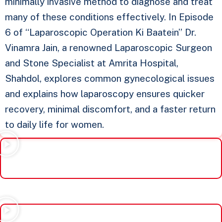
minimally invasive method to diagnose and treat
many of these conditions effectively. In Episode
6 of “Laparoscopic Operation Ki Baatein” Dr.
Vinamra Jain, a renowned Laparoscopic Surgeon
and Stone Specialist at Amrita Hospital,
Shahdol, explores common gynecological issues
and explains how laparoscopy ensures quicker
recovery, minimal discomfort, and a faster return
to daily life for women.