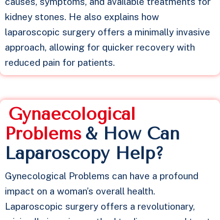
causes, symptoms, and available treatments for
kidney stones. He also explains how
laparoscopic surgery offers a minimally invasive
approach, allowing for quicker recovery with
reduced pain for patients.
G
y
n
a
e
c
o
l
o
g
i
c
a
l
P
r
o
b
l
e
m
s
& How Can
Laparoscopy Help?
Gynecological Problems can have a profound
impact on a woman’s overall health.
Laparoscopic surgery offers a revolutionary,