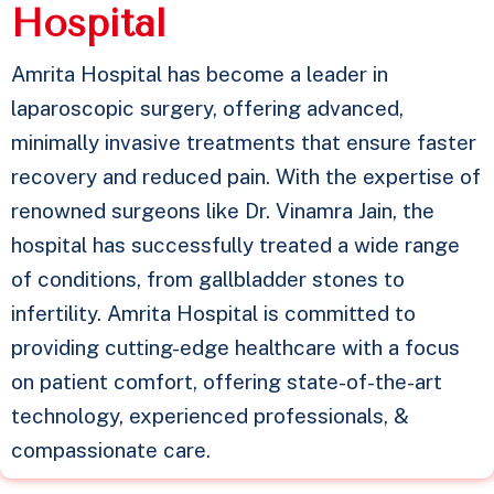
H
o
s
p
i
t
a
l
Amrita Hospital has become a leader in
laparoscopic surgery, offering advanced,
minimally invasive treatments that ensure faster
recovery and reduced pain. With the expertise of
renowned surgeons like Dr. Vinamra Jain, the
hospital has successfully treated a wide range
of conditions, from gallbladder stones to
infertility. Amrita Hospital is committed to
providing cutting-edge healthcare with a focus
on patient comfort, offering state-of-the-art
technology, experienced professionals, &
compassionate care.