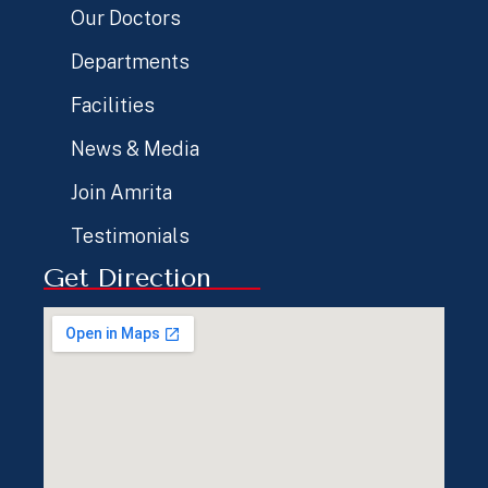
Our Doctors
Departments
Facilities
News & Media
Join Amrita
Testimonials
Get Direction