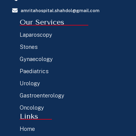
amritahospital.shahdol@gmail.com
Our Services
Laparoscopy
Stones
Gynaecology
Paediatrics
Urology
Gastroenterology
Oncology
Links
Home