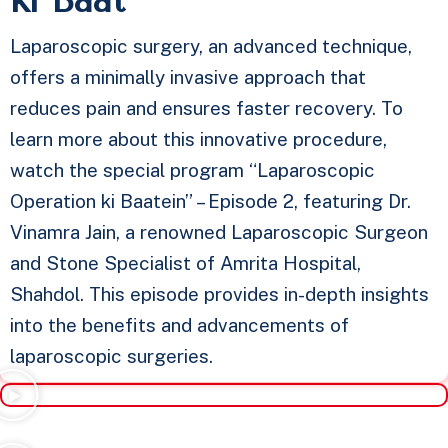
ki Baat​
Laparoscopic surgery, an advanced technique,
offers a minimally invasive approach that
reduces pain and ensures faster recovery. To
learn more about this innovative procedure,
watch the special program “Laparoscopic
Operation ki Baatein” – Episode 2, featuring Dr.
Vinamra Jain, a renowned Laparoscopic Surgeon
and Stone Specialist of Amrita Hospital,
Shahdol. This episode provides in-depth insights
into the benefits and advancements of
laparoscopic surgeries.