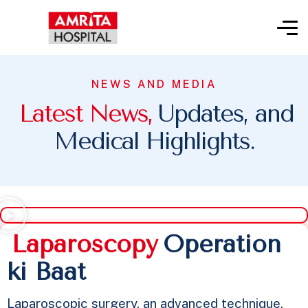
NEWS AND MEDIA
L
a
t
e
s
t
N
e
w
s
,
Updates, and
Medical Highlights.
L
a
p
a
r
o
s
c
o
p
y
Operation
ki Baat​
Laparoscopic surgery, an advanced technique,