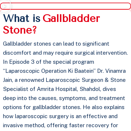
⁠What is
G
a
l
l
b
l
a
d
d
e
r
S
t
o
n
e
?
Gallbladder stones can lead to significant
discomfort and may require surgical intervention.
In Episode 3 of the special program
“Laparoscopic Operation Ki Baatein” Dr. Vinamra
Jain, a renowned Laparoscopic Surgeon & Stone
Specialist of Amrita Hospital, Shahdol, dives
deep into the causes, symptoms, and treatment
options for gallbladder stones. He also explains
how laparoscopic surgery is an effective and
invasive method, offering faster recovery for