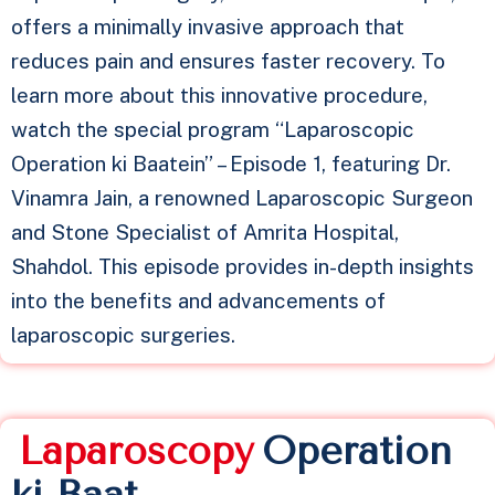
offers a minimally invasive approach that
reduces pain and ensures faster recovery. To
learn more about this innovative procedure,
watch the special program “Laparoscopic
Operation ki Baatein” – Episode 1, featuring Dr.
Vinamra Jain, a renowned Laparoscopic Surgeon
and Stone Specialist of Amrita Hospital,
Shahdol. This episode provides in-depth insights
into the benefits and advancements of
laparoscopic surgeries.
L
a
p
a
r
o
s
c
o
p
y
Operation