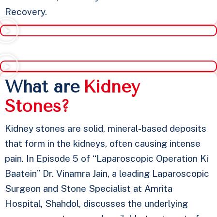
Recovery.
What are
K
i
d
n
e
y
S
t
o
n
e
s
?
Kidney stones are solid, mineral-based deposits
that form in the kidneys, often causing intense
pain. In Episode 5 of “Laparoscopic Operation Ki
Baatein” Dr. Vinamra Jain, a leading Laparoscopic
Surgeon and Stone Specialist at Amrita
Hospital, Shahdol, discusses the underlying