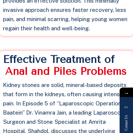
provides an effective solution. This minimally
invasive approach ensures faster recovery, less
pain, and minimal scarring, helping young women
regain their health and well-being.
Effective Treatment of
A
n
a
l
a
n
d
P
i
l
e
s
P
r
o
b
l
e
m
s
Kidney stones are solid, mineral-based deposits
→
that form in the kidneys, often causing intense
pain. In Episode 5 of “Laparoscopic Operation Ki
Baatein” Dr. Vinamra Jain, a leading Laparoscopic
Contact Us
Surgeon and Stone Specialist at Amrita
Hospital, Shahdol, discusses the underlying