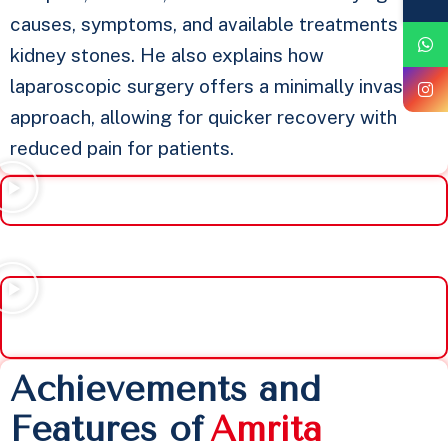
causes, symptoms, and available treatments for
kidney stones. He also explains how
laparoscopic surgery offers a minimally invasive
approach, allowing for quicker recovery with
reduced pain for patients.
Achievements and
Features of
A
m
r
i
t
a