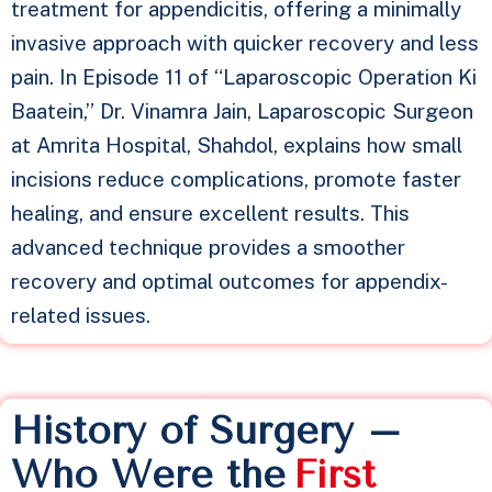
treatment for appendicitis, offering a minimally
invasive approach with quicker recovery and less
pain. In Episode 11 of “Laparoscopic Operation Ki
Baatein,” Dr. Vinamra Jain, Laparoscopic Surgeon
at Amrita Hospital, Shahdol, explains how small
incisions reduce complications, promote faster
healing, and ensure excellent results. This
advanced technique provides a smoother
recovery and optimal outcomes for appendix-
related issues.
History of Surgery –
Who Were the
F
i
r
s
t