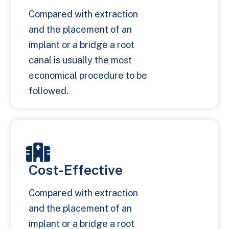
Compared with extraction
and the placement of an
implant or a bridge a root
canal is usually the most
economical procedure to be
followed.
Cost-Effective
Compared with extraction
and the placement of an
implant or a bridge a root