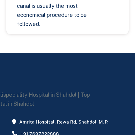
canal is usually the most
economical procedure to be
followed.
Amrita Hospital, Rewa Rd, Shahdol, M. P.
+91 7697822888