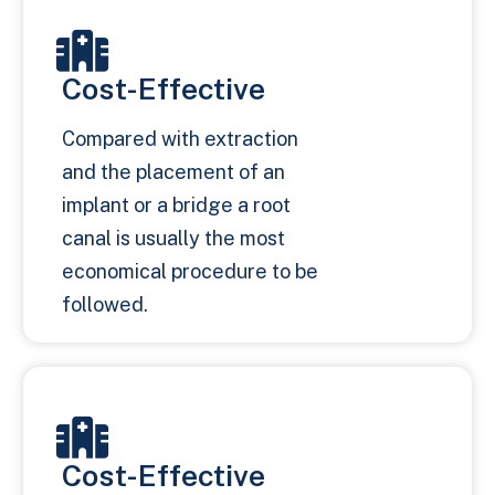
Cost-Effective
Compared with extraction
and the placement of an
implant or a bridge a root
canal is usually the most
economical procedure to be
followed.
Cost-Effective