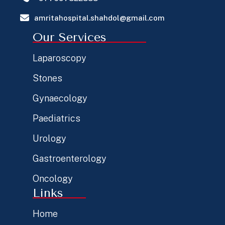
amritahospital.shahdol@gmail.com
Our Services
Laparoscopy
Stones
Gynaecology
Paediatrics
Urology
Gastroenterology
Oncology
Links
Home