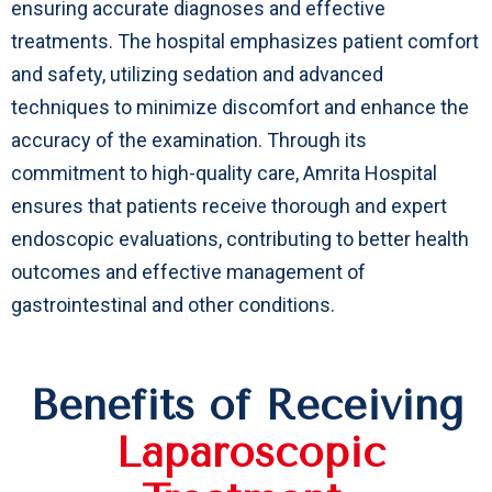
ensuring accurate diagnoses and effective
treatments. The hospital emphasizes patient comfort
and safety, utilizing sedation and advanced
techniques to minimize discomfort and enhance the
accuracy of the examination. Through its
commitment to high-quality care, Amrita Hospital
ensures that patients receive thorough and expert
endoscopic evaluations, contributing to better health
outcomes and effective management of
gastrointestinal and other conditions.
Benefits of Receiving
Laparoscopic