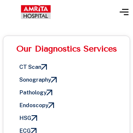
Our Diagnostics Services
CT Scan
Sonography
Pathology
Endoscopy
HSG
ECG