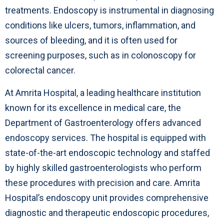
treatments. Endoscopy is instrumental in diagnosing
conditions like ulcers, tumors, inflammation, and
sources of bleeding, and it is often used for
screening purposes, such as in colonoscopy for
colorectal cancer.
At Amrita Hospital, a leading healthcare institution
known for its excellence in medical care, the
Department of Gastroenterology offers advanced
endoscopy services. The hospital is equipped with
state-of-the-art endoscopic technology and staffed
by highly skilled gastroenterologists who perform
these procedures with precision and care. Amrita
Hospital’s endoscopy unit provides comprehensive
diagnostic and therapeutic endoscopic procedures,