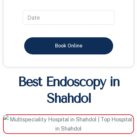
Book Online
Best Endoscopy in
Shahdol