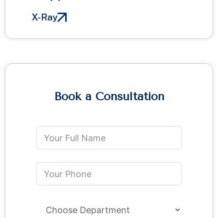
X-Ray
Book a Consultation