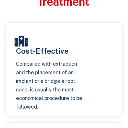
Treatment
Cost-Effective
Compared with extraction
and the placement of an
implant or a bridge a root
canal is usually the most
economical procedure to be
followed.