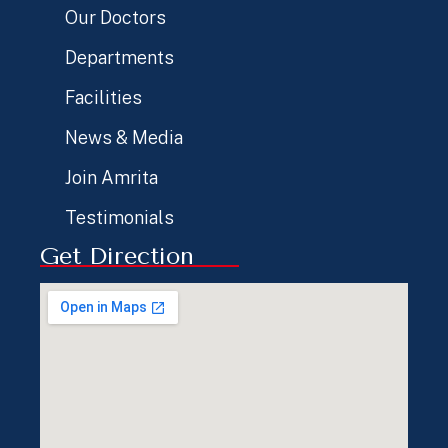
Our Doctors
Departments
Facilities
News & Media
Join Amrita
Testimonials
Get Direction