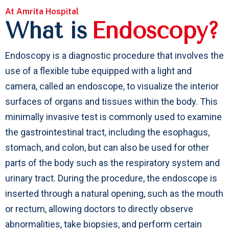
At Amrita Hospital
What is
Endoscopy?
Endoscopy is a diagnostic procedure that involves the
use of a flexible tube equipped with a light and
camera, called an endoscope, to visualize the interior
surfaces of organs and tissues within the body. This
minimally invasive test is commonly used to examine
the gastrointestinal tract, including the esophagus,
stomach, and colon, but can also be used for other
parts of the body such as the respiratory system and
urinary tract. During the procedure, the endoscope is
inserted through a natural opening, such as the mouth
or rectum, allowing doctors to directly observe
abnormalities, take biopsies, and perform certain